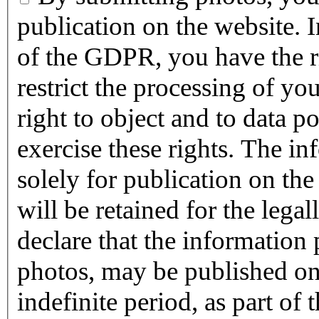
publication on the website. 
of the GDPR, you have the rig
restrict the processing of you
right to object and to data p
exercise these rights. The in
solely for publication on t
will be retained for the legally p
declare that the information
photos, may be published o
indefinite period, as part of t