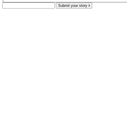
Submit your story