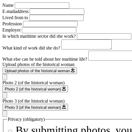
Name
E-mailaddress
Lived from to
Profession
Employer
In which maritime sector did she work?
What kind of work did she do?
What else can be told about her maritime life?
Upload photos of the historical woman
Upload photos of the historical woman
Photo 2 (of the historical woman)
Photo 2 (of the historical woman)
Photo 3 (of the historical woman)
Photo 3 (of the historical woman)
Privacy (obligatory)
By submitting photos, you 