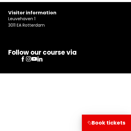
Visitor information
Leuvehaven 1
3011 EA Rotterdam
Follow our course via
Book tickets