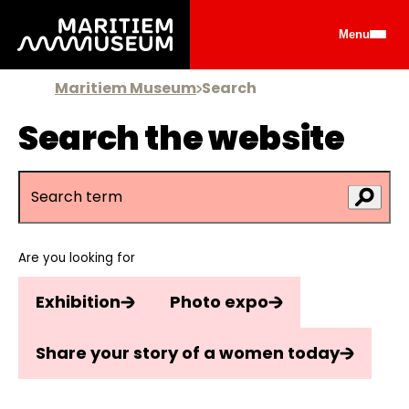
Go to main content
Menu
Maritiem Museum
Search
Search the website
Are you looking for
Exhibition
Photo expo
Share your story of a women today