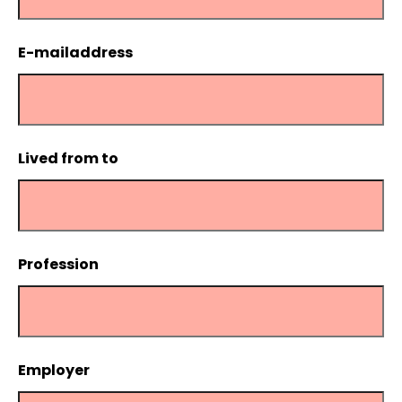
E-mailaddress
Lived from to
Profession
Employer