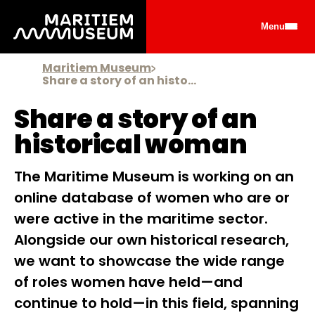
Go to main content
Menu
Maritiem Museum
Share a story of an historical woman
Share a story of an
historical woman
The Maritime Museum is working on an
online database of women who are or
were active in the maritime sector.
Alongside our own historical research,
we want to showcase the wide range
of roles women have held—and
continue to hold—in this field, spanning