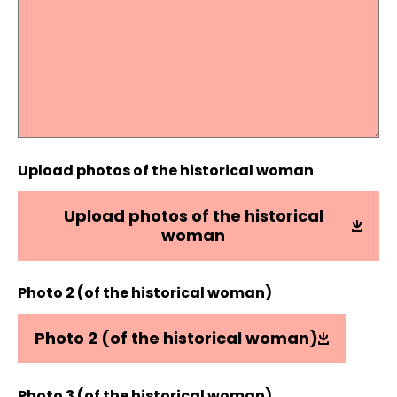
Upload photos of the historical woman
Upload photos of the historical
woman
Photo 2 (of the historical woman)
Photo 2 (of the historical woman)
Photo 3 (of the historical woman)