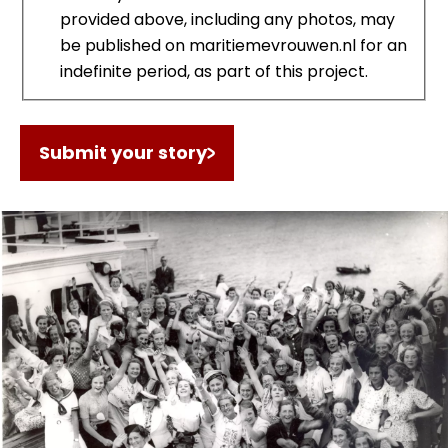
provided above, including any photos, may
be published on maritiemevrouwen.nl for an
indefinite period, as part of this project.
Submit your story