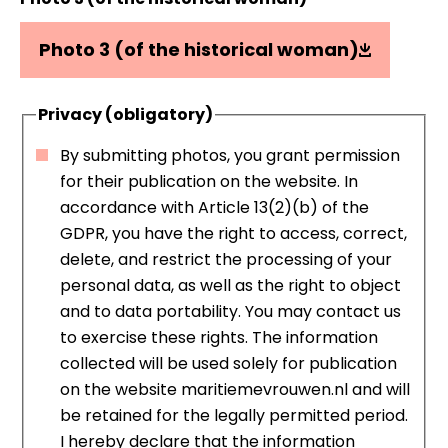
Photo 3 (of the historical woman)
Privacy (obligatory)
By submitting photos, you grant permission
for their publication on the website. In
accordance with Article 13(2)(b) of the
GDPR, you have the right to access, correct,
delete, and restrict the processing of your
personal data, as well as the right to object
and to data portability. You may contact us
to exercise these rights. The information
collected will be used solely for publication
on the website maritiemevrouwen.nl and will
be retained for the legally permitted period.
I hereby declare that the information