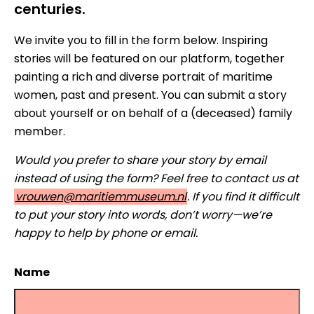
centuries.
We invite you to fill in the form below. Inspiring
stories will be featured on our platform, together
painting a rich and diverse portrait of maritime
women, past and present. You can submit a story
about yourself or on behalf of a (deceased) family
member.
Would you prefer to share your story by email
instead of using the form? Feel free to contact us at
vrouwen@maritiemmuseum.nl
. If you find it difficult
to put your story into words, don’t worry—we’re
happy to help by phone or email.
Name