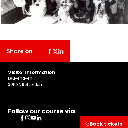
Share on
Visitor information
Leuvehaven 1
3011 EA Rotterdam
Follow our course via
Book tickets