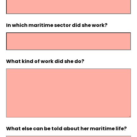
In which maritime sector did she work?
What kind of work did she do?
What else can be told about her maritime life?