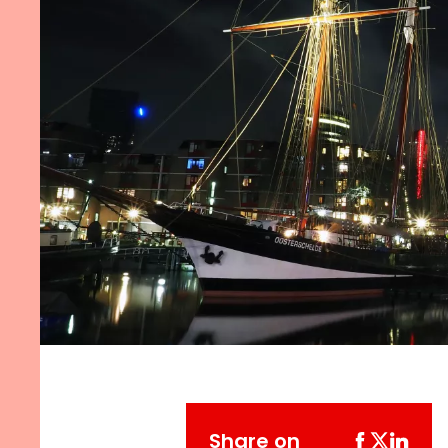
Share on