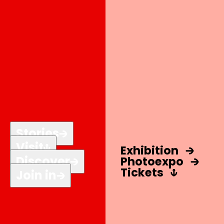
Stories
Visit
Exhibition
Discover
Photo
expo
Tickets
Join in