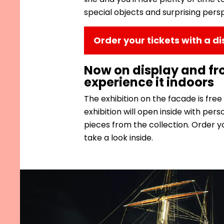
special objects and surprising pers
Order your tickets with a d
Now on display and f
experience it indoors
The exhibition on the facade is free
exhibition will open inside with per
pieces from the collection. Order yo
take a look inside.