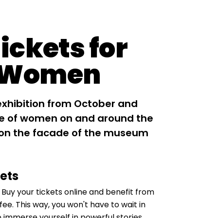
ickets for
 Women
exhibition from October and
ole of women on and around the
 on the facade of the museum
kets
. Buy your tickets online and benefit from
ee. This way, you won't have to wait in
o immerse yourself in powerful stories,