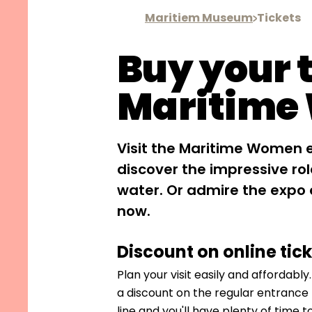
Maritiem Museum
Tickets
Buy your t
Maritime
Visit the Maritime Women 
discover the impressive r
water. Or admire the expo
now.
Discount on online tic
Plan your visit easily and affordably
a discount on the regular entrance f
line and you'll have plenty of time t