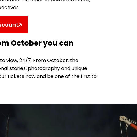
pectives.
iscount
rom October you can
 to view, 24/7. From October, the
sonal stories, photography and unique
ur tickets now and be one of the first to