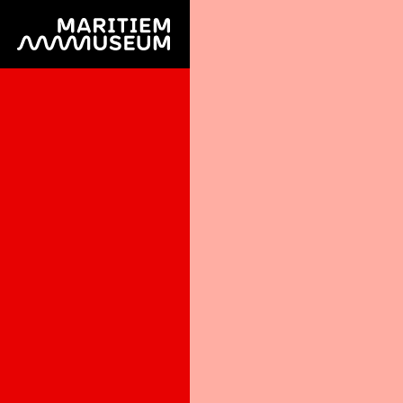
Go to main content