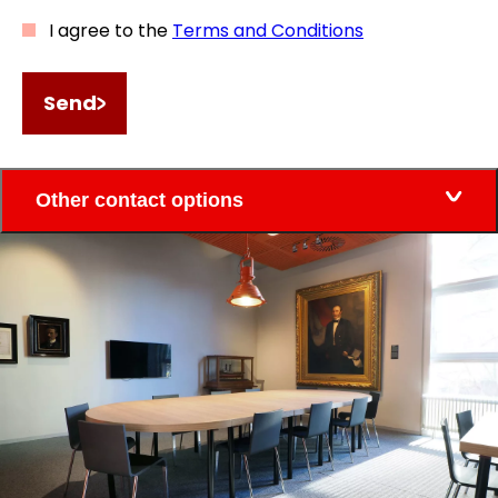
I agree to the
Terms and Conditions
Send
Other contact options