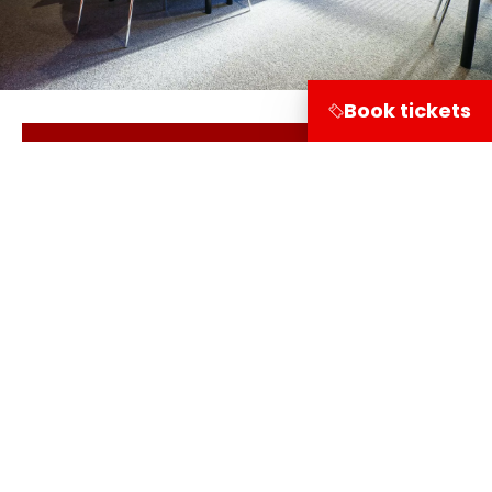
Book tickets
Read our general terms & conditions
Share on
Visitor information
Leuvehaven 1
3011 EA Rotterdam