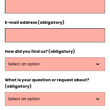
E-mail address (obligatory)
How did you find us? (obligatory)
What is your question or request about?
(obligatory)