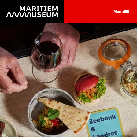
Go to main content
Menu