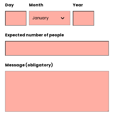
Day
Month
Year
Expected number of people
Message (obligatory)