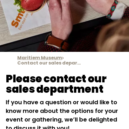
Maritiem Museum
Contact our sales department
Please contact our
sales department
If you have a question or would like to
know more about the options for your
event or gathering, we’ll be delighted
to discuss it with you!