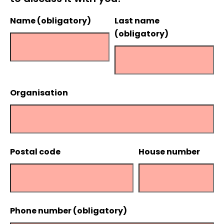
Name (obligatory)
Last name
(obligatory)
Organisation
Postal code
House number
Phone number (obligatory)