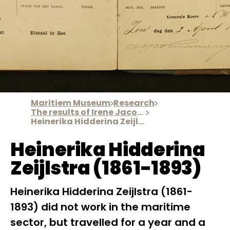
Maritiem Museum
Research
The results of Irene Jacobs' research
Heinerika Hidderina Zeijlstra
Heinerika Hidderina
Zeijlstra (1861-1893)
Heinerika Hidderina Zeijlstra (1861-
1893) did not work in the maritime
sector, but travelled for a year and a