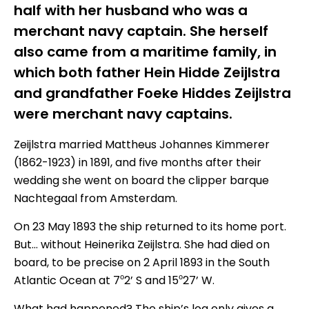
half with her husband who was a
merchant navy captain. She herself
also came from a maritime family, in
which both father Hein Hidde Zeijlstra
and grandfather Foeke Hiddes Zeijlstra
were merchant navy captains.
Zeijlstra married Mattheus Johannes Kimmerer
(1862-1923) in 1891, and five months after their
wedding she went on board the clipper barque
Nachtegaal from Amsterdam.
On 23 May 1893 the ship returned to its home port.
But… without Heinerika Zeijlstra. She had died on
board, to be precise on 2 April 1893 in the South
Atlantic Ocean at 7⁰2’ S and 15⁰27’ W.
What had happened? The ship’s log only gives a