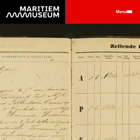
Go to main content
Menu