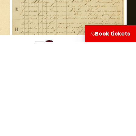
Book tickets
Share on
Visitor information
Leuvehaven 1
3011 EA Rotterdam