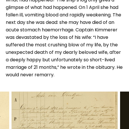
glimpse of what had happened. On 1 April she had
fallen ill, vomiting blood and rapidly weakening. The
next day she was dead: she may have died of an
acute stomach haemorrhage. Captain Kimmerer
was devastated by the loss of his wife: “I have
suffered the most crushing blow of my life, by the
unexpected death of my dearly beloved wife, after
a deeply happy but unfortunately so short-lived
marriage of 21 months,” he wrote in the obituary. He
would never remarry.