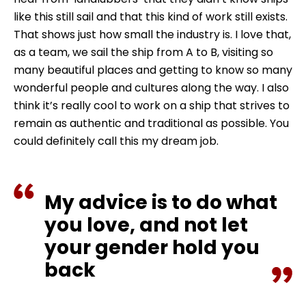
like this still sail and that this kind of work still exists.
That shows just how small the industry is. I love that,
as a team, we sail the ship from A to B, visiting so
many beautiful places and getting to know so many
wonderful people and cultures along the way. I also
think it’s really cool to work on a ship that strives to
remain as authentic and traditional as possible. You
could definitely call this my dream job.
My advice is to do what
you love, and not let
your gender hold you
back