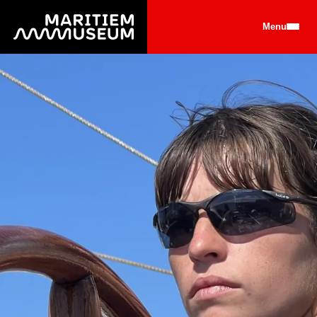
Go to main content
Menu