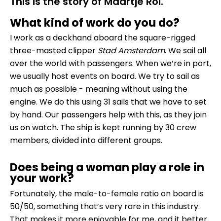
This is the story of Maartje Rol.
What kind of work do you do?
I work as a deckhand aboard the square-rigged
three-masted clipper
Stad Amsterdam
. We sail all
over the world with passengers. When we’re in port,
we usually host events on board. We try to sail as
much as possible - meaning without using the
engine. We do this using 31 sails that we have to set
by hand. Our passengers help with this, as they join
us on watch. The ship is kept running by 30 crew
members, divided into different groups.
Does being a woman play a role in
your work?
Fortunately, the male-to-female ratio on board is
50/50, something that’s very rare in this industry.
That makes it more enjoyable for me, and it better