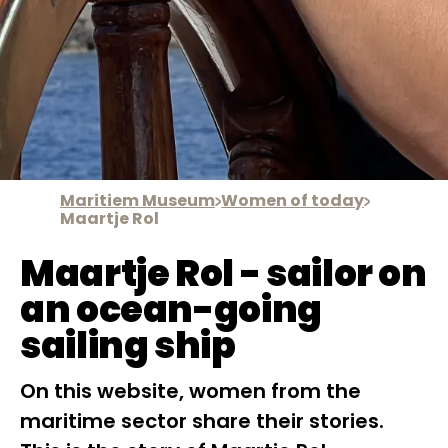
Maritiem Museum
Women of today
Maartje Rol
Maartje Rol - sailor on
an ocean-going
sailing ship
On this website, women from the
maritime sector share their stories.