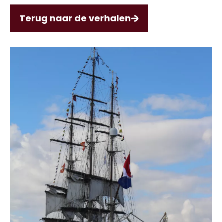
Terug naar de verhalen