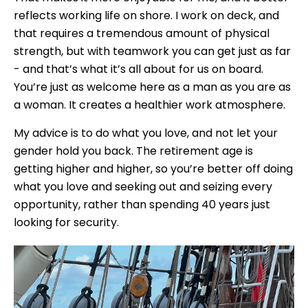
reflects working life on shore. I work on deck, and
that requires a tremendous amount of physical
strength, but with teamwork you can get just as far
- and that’s what it’s all about for us on board.
You’re just as welcome here as a man as you are as
a woman. It creates a healthier work atmosphere.
My advice is to do what you love, and not let your
gender hold you back. The retirement age is
getting higher and higher, so you’re better off doing
what you love and seeking out and seizing every
opportunity, rather than spending 40 years just
looking for security.