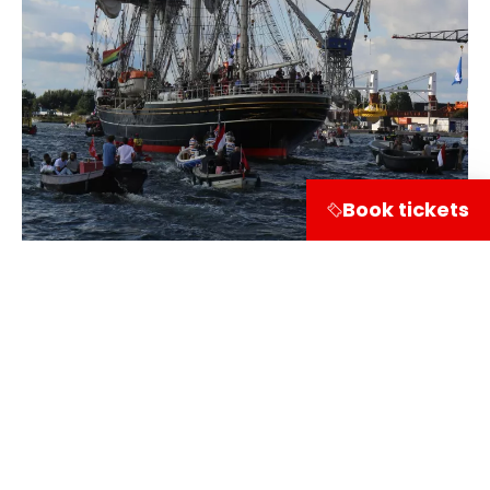
Book tickets
Share on
Visitor information