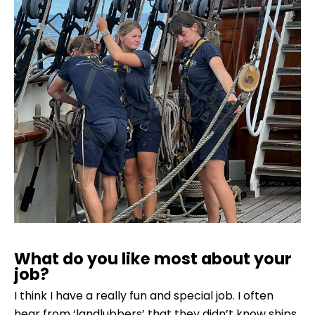
What do you like most about your
job?
I think I have a really fun and special job. I often
hear from ‘landlubbers’ that they didn’t know ships