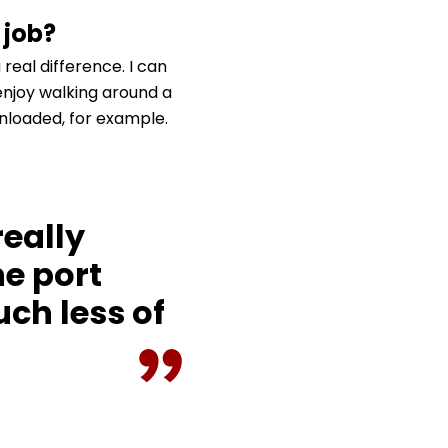
 job?
real difference. I can
 enjoy walking around a
nloaded, for example.
really
e port
ch less of