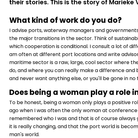
their stories. This is the story of Marieke 
What kind of work do you do?
I advise ports, waterway managers and governments
the major transitions in the sector. Think of sustainabil
which cooperation is conditional. I consult a lot of di
am often at different port locations and write adviso
maritime sector is a raw, large, cool sector where th
do, and where you can really make a difference and be
and never want anything else, or you'll be gone in no 
Does being a woman play a role i
To be honest, being a woman only plays a positive rol
ago when I was often the only woman at conference 
remembered who I was and that is of course always 
it is really changing, and that the port world is beco
man's world.