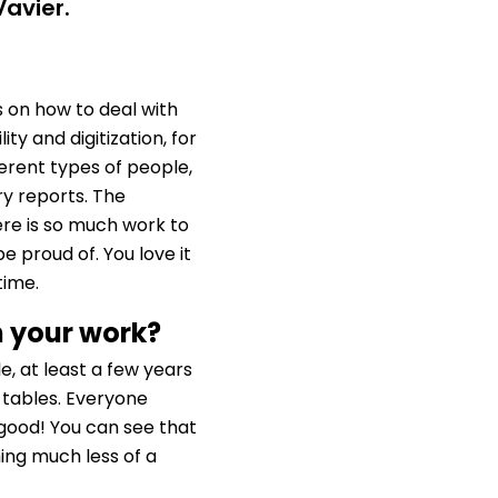
Vavier.
 on how to deal with
ity and digitization, for
fferent types of people,
ry reports. The
ere is so much work to
 proud of. You love it
time.
n your work?
e, at least a few years
tables. Everyone
good! You can see that
ming much less of a