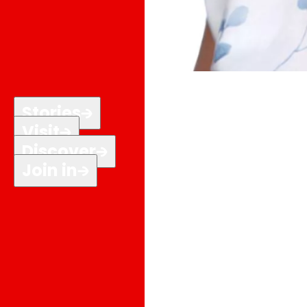
Stories
Visit
Discover
Join in