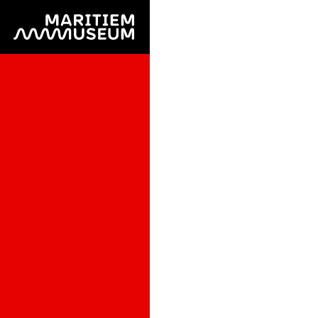
Go to main content