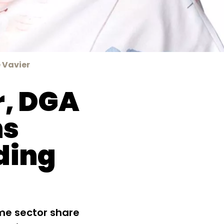
 Vavier
r, DGA
ns
ding
me sector share