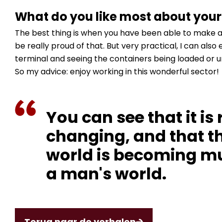
What do you like most about your
The best thing is when you have been able to make a 
be really proud of that. But very practical, I can also
terminal and seeing the containers being loaded or u
So my advice: enjoy working in this wonderful sector!
You can see that it is 
changing, and that th
world is becoming mu
a man's world.
Terug naar de verhalen