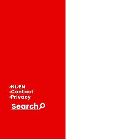
NL
EN
Contact
Privacy
Search