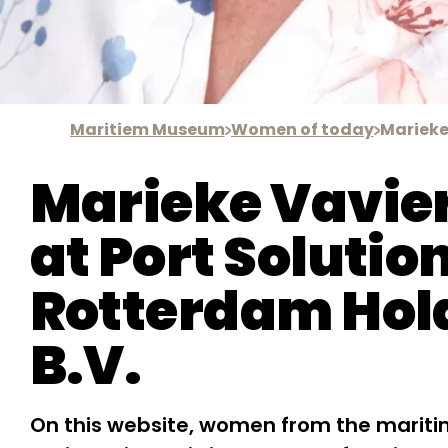
Maritiem Museum
Women of today
Marieke
Marieke Vavie
at Port Solutio
Rotterdam Hol
B.V.
On this website, women from the mariti