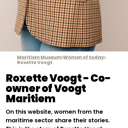
Maritiem Museum
Women of today
Roxette Voogt
Roxette Voogt - Co-
owner of Voogt
Maritiem
On this website, women from the
maritime sector share their stories.