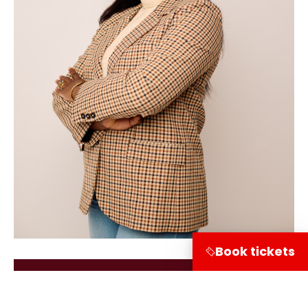
Book tickets
Terug naar de verhalen