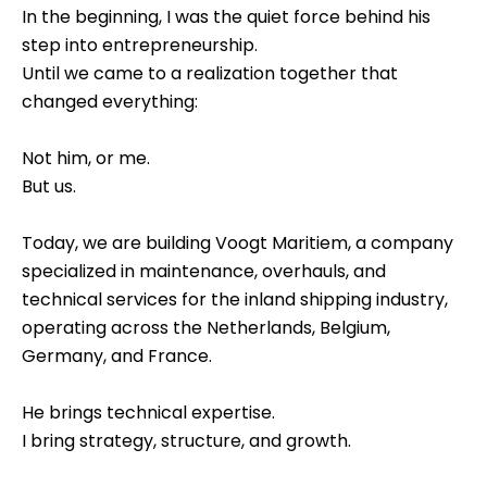
In the beginning, I was the quiet force behind his
step into entrepreneurship.
Until we came to a realization together that
changed everything:
Not him, or me.
But us.
Today, we are building Voogt Maritiem, a company
specialized in maintenance, overhauls, and
technical services for the inland shipping industry,
operating across the Netherlands, Belgium,
Germany, and France.
He brings technical expertise.
I bring strategy, structure, and growth.