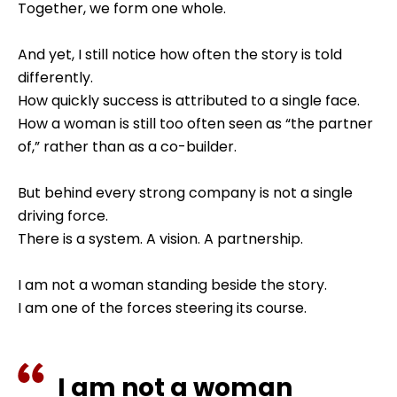
Together, we form one whole.
And yet, I still notice how often the story is told
differently.
How quickly success is attributed to a single face.
How a woman is still too often seen as “the partner
of,” rather than as a co-builder.
But behind every strong company is not a single
driving force.
There is a system. A vision. A partnership.
I am not a woman standing beside the story.
I am one of the forces steering its course.
I am not a woman