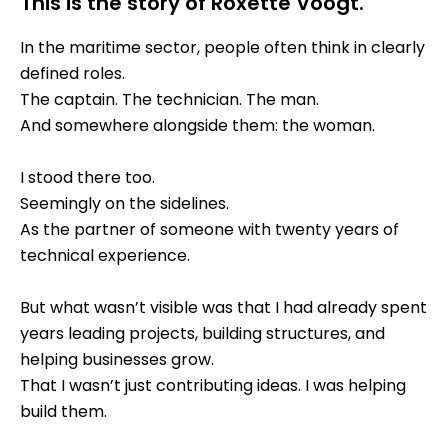
This is the story of Roxette Voogt.
In the maritime sector, people often think in clearly
defined roles.
The captain. The technician. The man.
And somewhere alongside them: the woman.
I stood there too.
Seemingly on the sidelines.
As the partner of someone with twenty years of
technical experience.
But what wasn’t visible was that I had already spent
years leading projects, building structures, and
helping businesses grow.
That I wasn’t just contributing ideas. I was helping
build them.