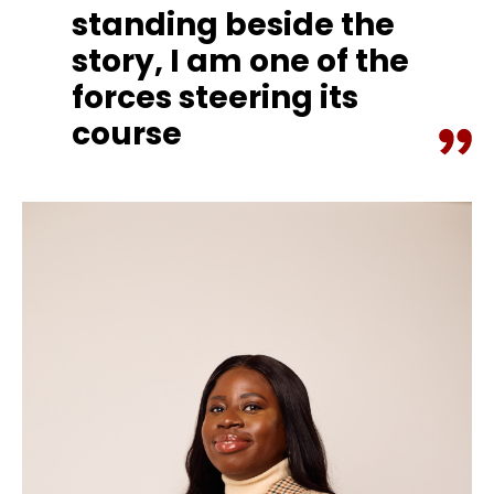
standing beside the
story, I am one of the
forces steering its
course