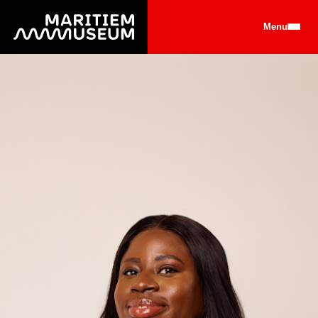
Go to main content
Menu