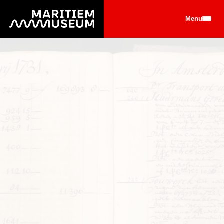
Go to main content
Menu