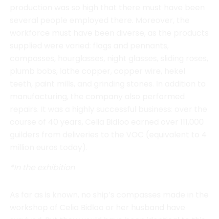
compasses, hourglasses, night glasses, sliding roses,
plumb bobs, lathe copper, copper wire, hekel
teeth, paint mills, and grinding stones. In addition to
manufacturing, the company also performed
repairs. It was a highly successful business: over the
course of 40 years, Celia Bidloo earned over 111,000
guilders from deliveries to the VOC (equivalent to 4
million euros today).
*In the exhibition
As far as is known, no ship’s compasses made in the
workshop of Celia Bidloo or her husband have
survived. But they would have been identical to this
one. Ship’s compass by Jacobus van Wijk, 18th
century.