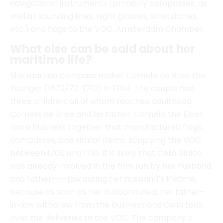
maritime life?
She married compass maker Cornelis de Bree the
Younger (1672/73–1710) in 1704. The couple had
three children, all of whom reached adulthood.
Cornelis de Bree and his father, Cornelis the Elder,
ran a business together that manufactured flags,
compasses, and similar items, supplying the VOC
between 1700 and 1710. It is likely that Celia Bidloo
was already involved in the firm run by her husband
and father-in-law during her husband’s lifetime,
because as soon as her husband died, her father-
in-law withdrew from the business and Celia took
over the deliveries to the VOC. The company’s
production was so high that there must have been
several people employed there. Moreover, the
workforce must have been diverse, as the products
supplied were varied: flags and pennants,