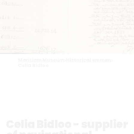
Maritiem Museum
Historical women
Celia Bidloo
Celia Bidloo - supplier
of navigational
instruments
On this website, historical women from
the maritime sector share their stories.