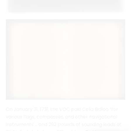
On January 31, 1731, the VOC paid Celia Bidloo “for
various flags, compasses, and other navigational
instruments … and 292 pounds of sounding leads at
2½ Sts” a total of over 961 guilders. On the same
page is also a payment to one of the other women
who supplied navigational instruments to the VOC,
the widow of Simon van Leeuwaerden. Journal of
the Chief Accountant of the VOC, May 16, 1728–May