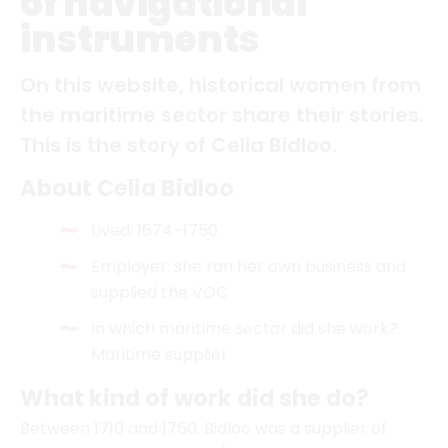
This is the story of Celia Bidloo.
About Celia Bidloo
Lived: 1674–1750
Employer: she ran her own business and
supplied the VOC
In which maritime sector did she work?
Maritime supplier
What kind of work did she do?
Between 1710 and 1750, Bidloo was a supplier of
navigational instruments (primarily compasses, as
well as sounding lines, night glasses, whetstones,
etc.) and flags to the VOC, Amsterdam Chamber.
What else can be said about her