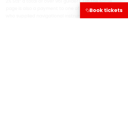
15, 1732. National Archives
Book tickets
Terug naar de verhalen
Share on
Visitor information
Leuvehaven 1
3011 EA Rotterdam
Follow our course via