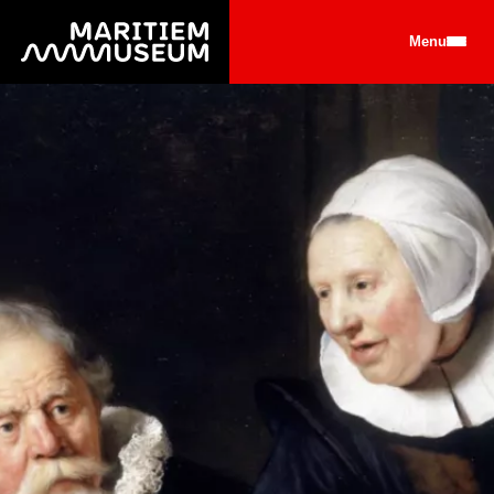
Go to main content
Menu