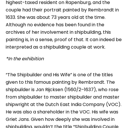
highest-taxed resident on Rapenburg, and the
couple had their portrait painted by Rembrandt in
1633. She was about 73 years old at the time.
Although no evidence has been found in the
archives of her involvement in shipbuilding, this
painting is, in a sense, proof of that. It can indeed be
interpreted as a shipbuilding couple at work.
*In the exhibition
“The Shipbuilder and His Wife” is one of the titles
given to this famous painting by Rembrandt. The
shipbuilder is Jan Rijcksen (1560/2–1637), who rose
from shipbuilder to master shipbuilder and master
shipwright at the Dutch East India Company (VOC).
He was also a shareholder in the VOC. His wife was
Griet Jans. Given how deeply she was involved in
shipbuilding, wouldn’t the title “Shipbuilding Couple