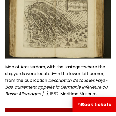
Map of Amsterdam, with the Lastage—where the
shipyards were located—in the lower left corner,
from the publication
Description de tous les Pays-
Bas, autrement appelés la Germanie Inférieure ou
Basse Allemagne […],
1582. Maritime Museum
Book tickets
Terug naar de verhalen