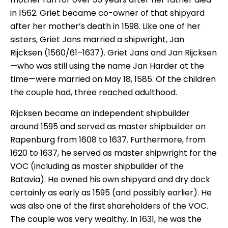
in 1562. Griet became co-owner of that shipyard
after her mother’s death in 1598. Like one of her
sisters, Griet Jans married a shipwright, Jan
Rijcksen (1560/61–1637). Griet Jans and Jan Rijcksen
—who was still using the name Jan Harder at the
time—were married on May 18, 1585. Of the children
the couple had, three reached adulthood.
Rijcksen became an independent shipbuilder
around 1595 and served as master shipbuilder on
Rapenburg from 1608 to 1637. Furthermore, from
1620 to 1637, he served as master shipwright for the
VOC (including as master shipbuilder of the
Batavia). He owned his own shipyard and dry dock
certainly as early as 1595 (and possibly earlier). He
was also one of the first shareholders of the VOC.
The couple was very wealthy. In 1631, he was the