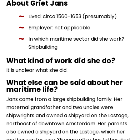
About Griet Jans
Lived: circa 1560–1653 (presumably)
Employer: not applicable
In which maritime sector did she work?
Shipbuilding
What kind of work did she do?
It is unclear what she did.
What else can be said about her
maritime life?
Jans came from a large shipbuilding family. Her
maternal grandfather and two uncles were
shipwrights and owned a shipyard on the Lastage,
northeast of downtown Amsterdam. Her parents
also owned a shipyard on the Lastage, which her
mother ran for over 35 years after her father died