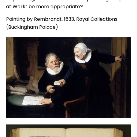
at Work” be more appropriate?
Painting by Rembrandt, 1633. Royal Collections
(Buckingham Palace)