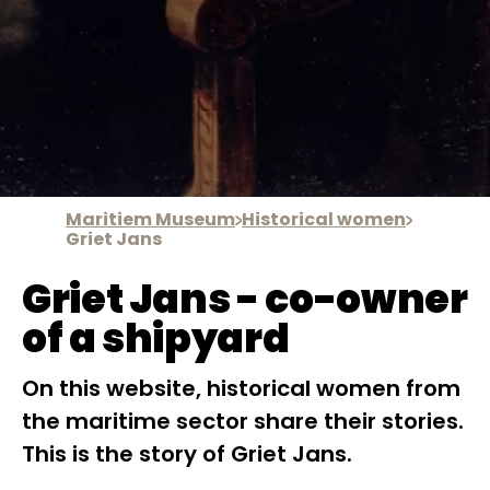
Maritiem Museum
Historical women
Griet Jans
Griet Jans - co-owner
of a shipyard
On this website, historical women from
the maritime sector share their stories.
This is the story of Griet Jans.