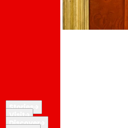
Stories
Visit
Discover