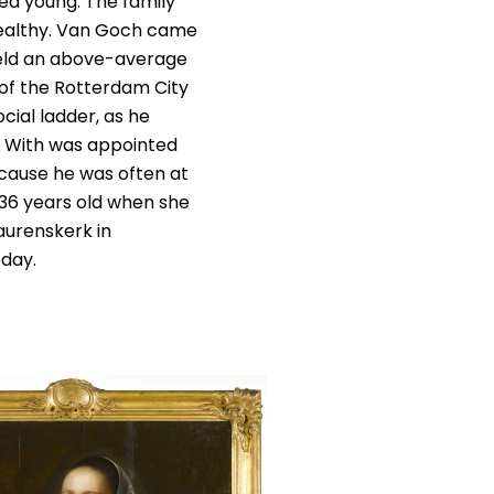
ed young. The family
wealthy. Van Goch came
held an above-average
 of the Rotterdam City
cial ladder, as he
e With was appointed
ecause he was often at
 36 years old when she
Laurenskerk in
oday.