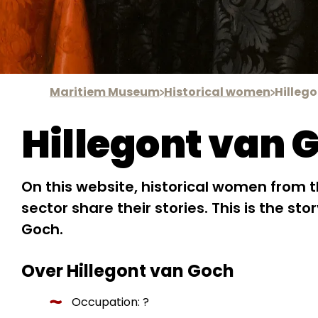
Maritiem Museum
Historical women
Hilleg
Hillegont van 
On this website, historical women from 
sector share their stories. This is the sto
Goch.
Over Hillegont van Goch
Occupation: ?