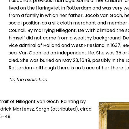
husband’s previous marriage. Some of her children di
lived on the Haringvliet in Rotterdam and was very 
from a family in which her father, Jacob van Goch, 
social position as a silk cloth merchant and member
Council. By marrying Hillegont, De With climbed the so
himself did not come from a wealthy background. D
vice admiral of Holland and West Friesland in 1637. B
sea, Van Goch led an independent life. She was 35 or
died. She was buried on May 23, 1649, possibly in the 
Rotterdam, although there is no trace of her there t
*In the exhibition
trait of Hillegont van Goch. Painting by
drick Martensz. Sorgh (attributed), circa
5–49