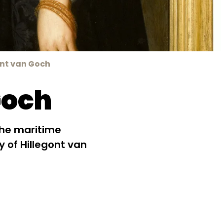
ont van Goch
Goch
the maritime
ry of Hillegont van