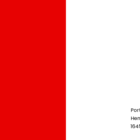
Por
Hen
164