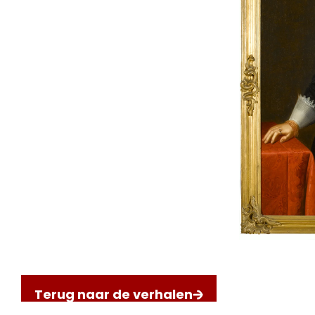
Terug naar de verhalen