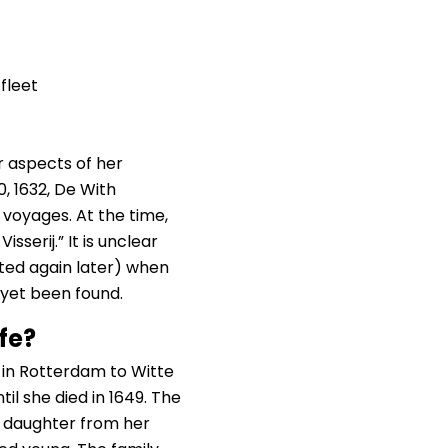
fleet
r aspects of her
, 1632, De With
a voyages. At the time,
serij.” It is unclear
nted again later) when
 yet been found.
fe?
 in Rotterdam to Witte
il she died in 1649. The
e daughter from her