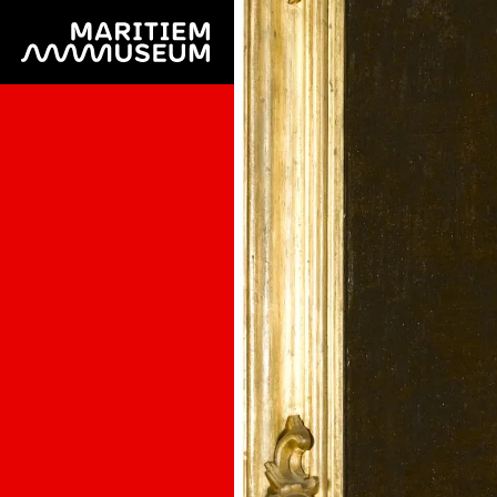
Go to main content