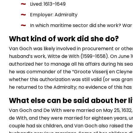
Lived: 1613–1649
Employer: Admiralty
In which maritime sector did she work? War 
What kind of work did she do?
Van Goch was likely involved in procurement or othe
husband’s work, Witte de With (1599–1658). On June 10
authorized her to manage all his affairs during his se
he was commander of the “Groote Visserij en Cleyne Vis
whether this authorization was still valid (or was gra
he returned to the Admiralty; no evidence of this has
What else can be said about her li
Van Goch and De With were married on May 25, 1632,
de With, and they were married for eighteen years, unt
couple had six children, and Van Goch also raised th