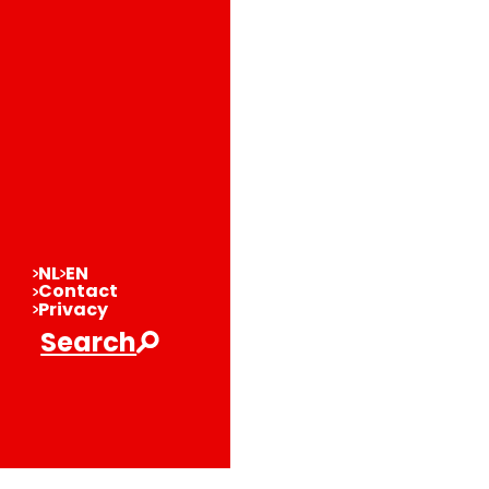
NL
EN
Contact
Privacy
Search