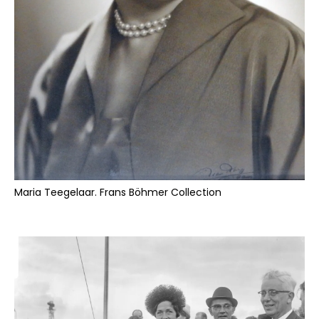
Maria Teegelaar. Frans Böhmer Collection