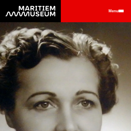
Go to main content
Menu