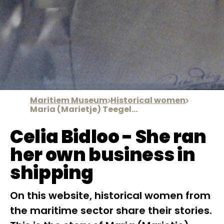
Maritiem Museum
Historical women
Maria (Marietje) Teegelaar
Celia Bidloo - She ran
her own business in
shipping
On this website, historical women from
the maritime sector share their stories.