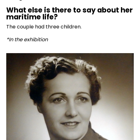
What else is there to say about her
maritime life?
The couple had three children.
*In the exhibition