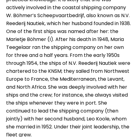
actively involved in the coastal shipping company
W. Böhmer’s Scheepvaartbedrijf, also known as N.V.
Reederij Nautiek, which her husband founded in 1938.
One of the first ships was named after her: the
Marietje Böhmer (I). After his death in 1948, Maria
Teegelaar ran the shipping company on her own
for three and a half years. From the early 1950s
through 1954, the ships of N.V. Reederij Nautiek were
chartered to the KNSM; they sailed from Northwest
Europe to France, the Mediterranean, the Levant,
and North Africa. She was deeply involved with her
ships and the crew; for instance, she always visited
the ships whenever they were in port. She
continued to lead the shipping company (then
jointly) with her second husband, Leo Koole, whom
she married in 1952. Under their joint leadership, the
fleet grew.