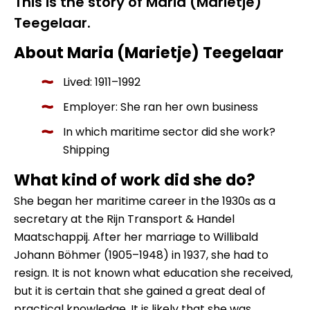
This is the story of Maria (Marietje)
Teegelaar.
About Maria (Marietje) Teegelaar
Lived: 1911–1992
Employer: She ran her own business
In which maritime sector did she work?
Shipping
What kind of work did she do?
She began her maritime career in the 1930s as a
secretary at the Rijn Transport & Handel
Maatschappij. After her marriage to Willibald
Johann Böhmer (1905–1948) in 1937, she had to
resign. It is not known what education she received,
but it is certain that she gained a great deal of
practical knowledge. It is likely that she was