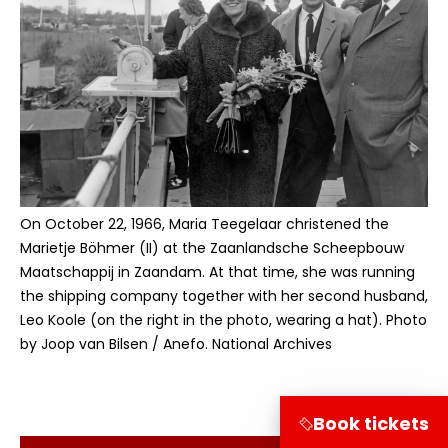
On October 22, 1966, Maria Teegelaar christened the
Marietje Böhmer (II) at the Zaanlandsche Scheepbouw
Maatschappij in Zaandam. At that time, she was running
the shipping company together with her second husband,
Leo Koole (on the right in the photo, wearing a hat). Photo
by Joop van Bilsen / Anefo. National Archives
Book tickets