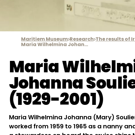
Maritiem Museum
Research
Maria Wilhelmina Johanna Soulier
Maria Wilhelm
Johanna Souli
(1929-2001)
Maria Wilhelmina Johanna (Mary) Soulie
worked from 1959 to 1965 as a nanny and