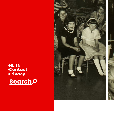
NL
EN
Contact
Privacy
Search