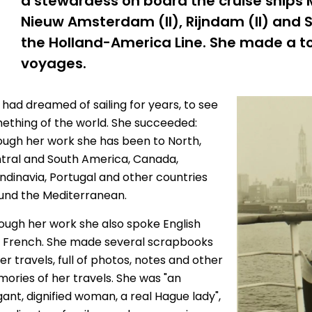
a stewardess on board the cruise ships
Nieuw Amsterdam (II), Rijndam (II) and 
the Holland-America Line. She made a to
voyages.
 had dreamed of sailing for years, to see
ething of the world. She succeeded:
ough her work she has been to North,
tral and South America, Canada,
ndinavia, Portugal and other countries
und the Mediterranean.
ough her work she also spoke English
 French. She made several scrapbooks
er travels, full of photos, notes and other
ories of her travels. She was "an
gant, dignified woman, a real Hague lady",