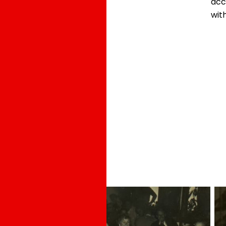
acc
with