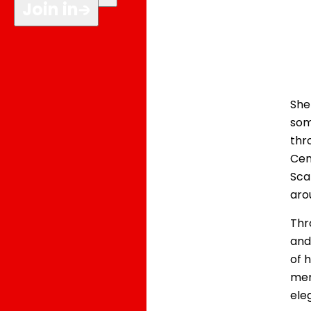
Join in
She
som
thr
Cen
Sca
aro
Thr
and
of h
mem
ele