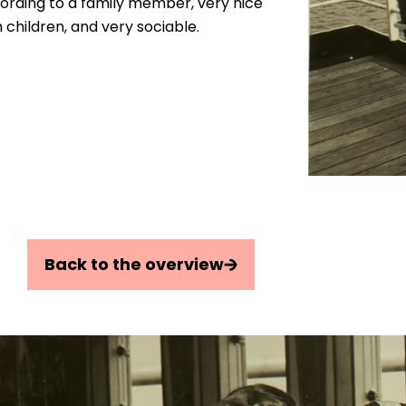
ording to a family member, very nice
 children, and very sociable.
Back to the overview