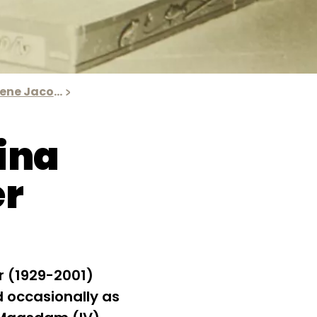
The results of Irene Jacobs' research
ina
er
r (1929-2001)
 occasionally as