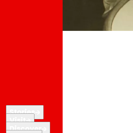
Stories
Visit
Discover