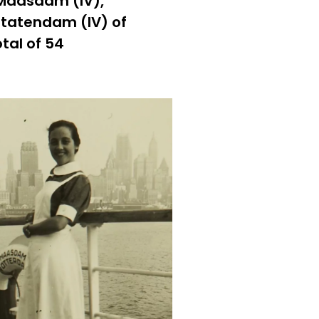
 Maasdam (IV),
Statendam (IV) of
tal of 54