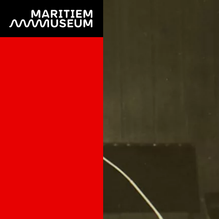
Go to main content