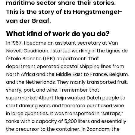
maritime sector share their stories.
This is the story of Els Hengstmengel-
van der Graaf.
What kind of work do you do?
In 1967, I became an assistant secretary at Van
Nievelt Goudriaan. I started working in the Lignes de
l'Etoile Blanche (LEB) department. That
department operated coastal shipping lines from
North Africa and the Middle East to France, Belgium,
and the Netherlands. They mainly transported fruit,
sherry, port, and wine. I remember that
supermarket Albert Heijn wanted Dutch people to
start drinking wine, and therefore purchased wine
in large quantities. It was transported in “safraps,”
tanks with a capacity of 5,200 liters and essentially
the precursor to the container. In Zaandam, the