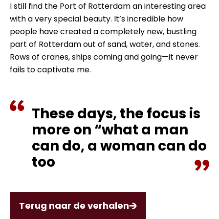
I still find the Port of Rotterdam an interesting area
with a very special beauty. It’s incredible how
people have created a completely new, bustling
part of Rotterdam out of sand, water, and stones.
Rows of cranes, ships coming and going—it never
fails to captivate me.
These days, the focus is
more on “what a man
can do, a woman can do
too
Terug naar de verhalen