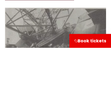
Book tickets
Share on
Visitor information
Leuvehaven 1
3011 EA Rotterdam