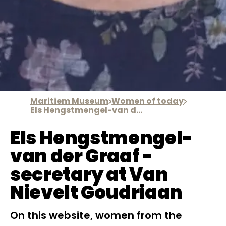
Maritiem Museum
Women of today
Els Hengstmengel-van der Graaf
Els Hengstmengel-
van der Graaf -
secretary at Van
Nievelt Goudriaan
On this website, women from the