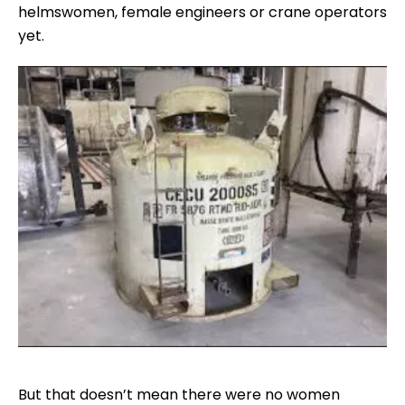
helmswomen, female engineers or crane operators
yet.
But that doesn’t mean there were no women