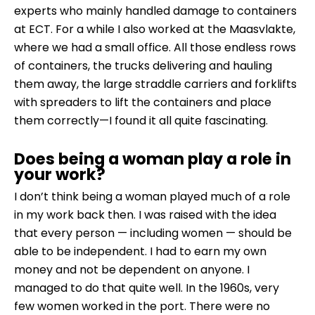
experts who mainly handled damage to containers
at ECT. For a while I also worked at the Maasvlakte,
where we had a small office. All those endless rows
of containers, the trucks delivering and hauling
them away, the large straddle carriers and forklifts
with spreaders to lift the containers and place
them correctly—I found it all quite fascinating.
Does being a woman play a role in
your work?
I don’t think being a woman played much of a role
in my work back then. I was raised with the idea
that every person — including women — should be
able to be independent. I had to earn my own
money and not be dependent on anyone. I
managed to do that quite well. In the 1960s, very
few women worked in the port. There were no