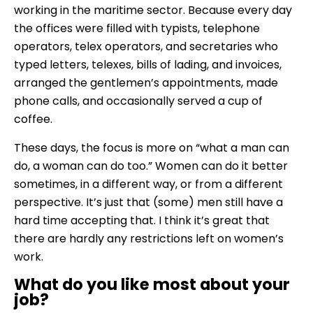
working in the maritime sector. Because every day
the offices were filled with typists, telephone
operators, telex operators, and secretaries who
typed letters, telexes, bills of lading, and invoices,
arranged the gentlemen’s appointments, made
phone calls, and occasionally served a cup of
coffee.
These days, the focus is more on “what a man can
do, a woman can do too.” Women can do it better
sometimes, in a different way, or from a different
perspective. It’s just that (some) men still have a
hard time accepting that. I think it’s great that
there are hardly any restrictions left on women’s
work.
What do you like most about your
job?