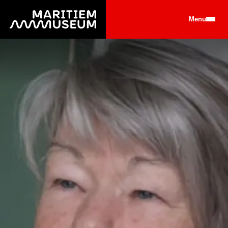
Go to main content
Menu