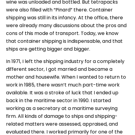
wine was unloaded and bottled. But tetrapacks
were also filled with “Pinard” there. Container
shipping was still in its infancy. At the office, there
were already many discussions about the pros and
cons of this mode of transport. Today, we know
that container shipping is indispensable, and that
ships are getting bigger and bigger.
In 1971, I left the shipping industry for a completely
different sector, I got married and became a
mother and housewife. When I wanted to return to
work in 1985, there wasn’t much part-time work
available. It was a stroke of luck that I ended up
back in the maritime sector in 1990. I started
working as a secretary at a maritime surveying
firm. All kinds of damage to ships and shipping-
related matters were assessed, appraised, and
evaluated there. I worked primarily for one of the