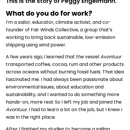
This is the story of Peggy Engelmann.
What do you do for work?
I’m a sailor, educator, climate activist, and co-
founder of Fair Winds Collective, a group that’s
working to bring back sustainable, low-emission
shipping using wind power.
A few years ago, I learned that the vessel
Avontuur
transported coffee, cocoa, rum and other products
across oceans without burning fossil fuels. That idea
fascinated me. I had always been passionate about
environmental issues, about education and
sustainability, and I wanted to do something more
hands-on, more real. So I left my job and joined the
Avontuur
. I had to learn a lot on the job, but I knew I
was in the right place.
After I finished my studies to become a sailing