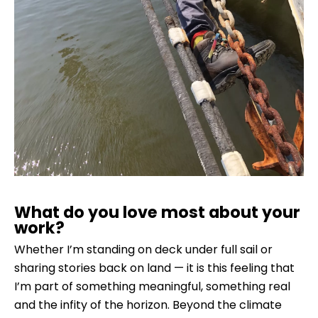
What do you love most about your
work?
Whether I’m standing on deck under full sail or
sharing stories back on land — it is this feeling that
I’m part of something meaningful, something real
and the infity of the horizon. Beyond the climate