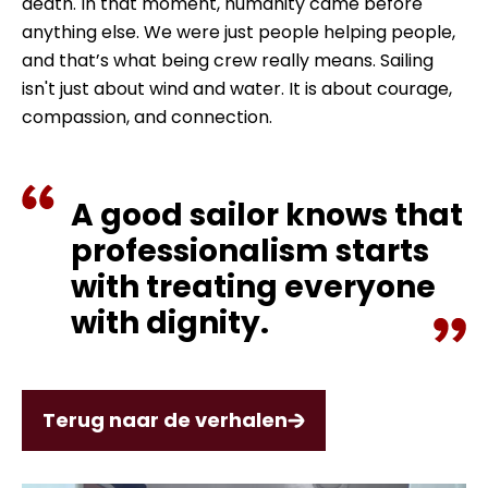
death. In that moment, humanity came before
anything else. We were just people helping people,
and that’s what being crew really means. Sailing
isn't just about wind and water. It is about courage,
compassion, and connection.
A good sailor knows that
professionalism starts
with treating everyone
with dignity.
Terug naar de verhalen