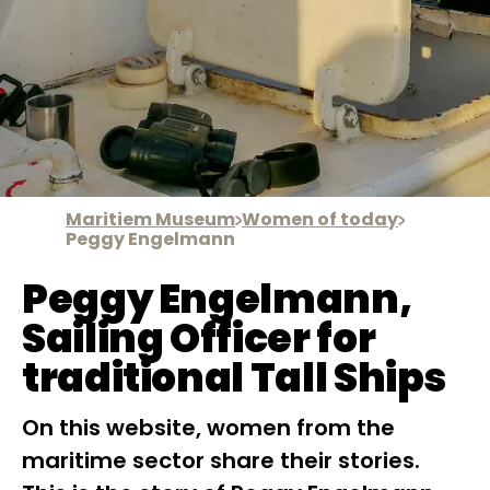
Maritiem Museum
Women of today
Peggy Engelmann
Peggy Engelmann,
Sailing Officer for
traditional Tall Ships
On this website, women from the
maritime sector share their stories.