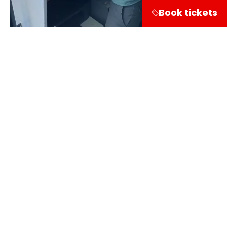
Book tickets
Share on
Visitor information
Leuvehaven 1
3011 EA Rotterdam
Follow our course via