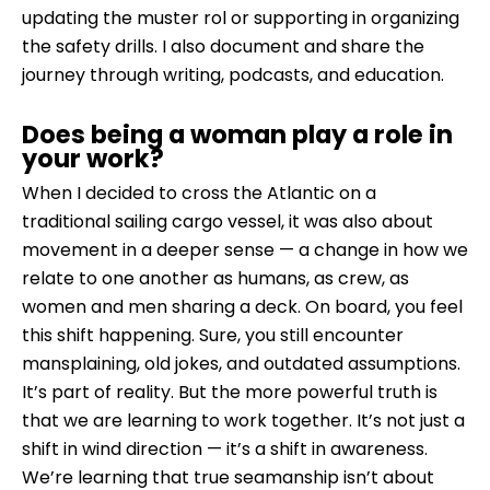
updating the muster rol or supporting in organizing
the safety drills. I also document and share the
journey through writing, podcasts, and education.
Does being a woman play a role in
your work?
When I decided to cross the Atlantic on a
traditional sailing cargo vessel, it was also about
movement in a deeper sense — a change in how we
relate to one another as humans, as crew, as
women and men sharing a deck. On board, you feel
this shift happening. Sure, you still encounter
mansplaining, old jokes, and outdated assumptions.
It’s part of reality. But the more powerful truth is
that we are learning to work together. It’s not just a
shift in wind direction — it’s a shift in awareness.
We’re learning that true seamanship isn’t about