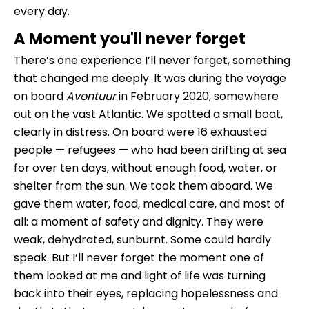
every day.
A Moment you'll never forget
There’s one experience I’ll never forget, something
that changed me deeply. It was during the voyage
on board
Avontuur
in February 2020, somewhere
out on the vast Atlantic. We spotted a small boat,
clearly in distress. On board were 16 exhausted
people — refugees — who had been drifting at sea
for over ten days, without enough food, water, or
shelter from the sun. We took them aboard. We
gave them water, food, medical care, and most of
all: a moment of safety and dignity. They were
weak, dehydrated, sunburnt. Some could hardly
speak. But I’ll never forget the moment one of
them looked at me and light of life was turning
back into their eyes, replacing hopelessness and