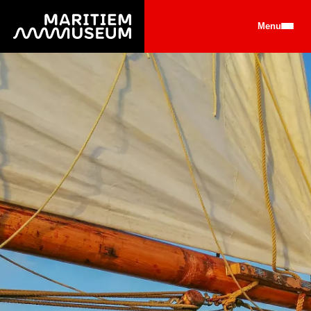
Go to main content
Menu