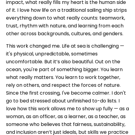
impact, what really fills my heart is the human side
of it. I love how life on a traditional sailing ship strips
everything down to what really counts: teamwork,
trust, rhythm with nature, and learning from each
other across backgrounds, cultures, and genders.
This work changed me. Life at sea is challenging —
it's physical, unpredictable, sometimes
uncomfortable. But it’s also beautiful. Out on the
ocean, you're part of something bigger. You learn
what really matters. You learn to work together,
rely on others, and respect the forces of nature.
Since the first crossing, I've become calmer. I don't
go to bed stressed about unfinished to-do lists. I
love how this work allows me to show up fully — as a
woman, as an officer, as a learner, as a teacher, as
someone who believes that fairness, sustainability,
and inclusion aren’t just ideals, but skills we practice