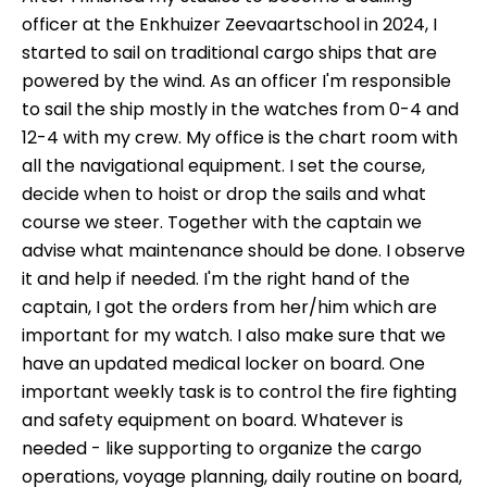
officer at the Enkhuizer Zeevaartschool in 2024, I
started to sail on traditional cargo ships that are
powered by the wind. As an officer I'm responsible
to sail the ship mostly in the watches from 0-4 and
12-4 with my crew. My office is the chart room with
all the navigational equipment. I set the course,
decide when to hoist or drop the sails and what
course we steer. Together with the captain we
advise what maintenance should be done. I observe
it and help if needed. I'm the right hand of the
captain, I got the orders from her/him which are
important for my watch. I also make sure that we
have an updated medical locker on board. One
important weekly task is to control the fire fighting
and safety equipment on board. Whatever is
needed - like supporting to organize the cargo
operations, voyage planning, daily routine on board,