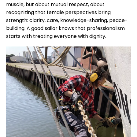
muscle, but about mutual respect, about
recognizing that female perspectives bring
strength: clarity, care, knowledge-sharing, peace-
building. A good sailor knows that professionalism
starts with treating everyone with dignity.